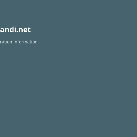
andi.net
ration information.