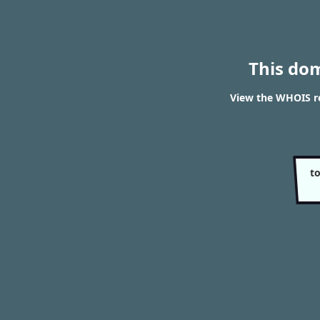
This do
View the WHOIS r
t