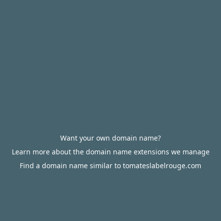
Want your own domain name?
Learn more about the domain name extensions we manage
Find a domain name similar to tomateslabelrouge.com