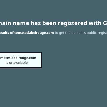
main name has been registered with G
esults of tomateslabelrouge.com
to get the domain’s public regist
omateslabelrouge.com
is unavailable